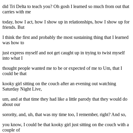
did Tri Delta to teach you? Oh gosh I learned so much from out that
carries with me
today, how I act, how I show up in relationships, how I show up for
friends. But
I think the first and probably the most sustaining thing that I learned
was how to
just express myself and not get caught up in trying to twist myself
into what I
thought people wanted me to be or expected of me to Um, that I
could be that
kooky girl sitting on the couch after an evening out watching
Saturday Night Live,
um, and at that time they had like a little parody that they would do
about our
sorority, and, uh, that was my time too, I remember, right? And so,
you know, I could be that kooky girl just sitting on the couch with a
couple of