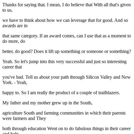
Thanks for saying that. I mean, I do believe that With all that's given
to us,
we have to think about how we can leverage that for good. And so
awards are in
that same category. If an award comes, can I use that as a moment to
do more, do
better, do good? Does it lift up something or someone or something?
Yeah. So let's jump into this very successful and just so interesting
career that
you've had. Tell us about your path through Silicon Valley and New
York. - Yeah,
happy to. So I am really the product of a couple of trailblazers.
My father and my mother grew up in the South,
agriculture South and farming communities in which their parents
were farmers and They
both through education Went on to do fabulous things in their career
and help,