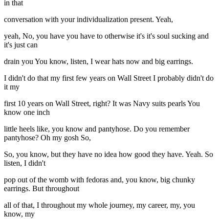
in that
conversation with your individualization present. Yeah,
yeah, No, you have you have to otherwise it's it's soul sucking and
it's just can
drain you You know, listen, I wear hats now and big earrings.
I didn't do that my first few years on Wall Street I probably didn't do
it my
first 10 years on Wall Street, right? It was Navy suits pearls You
know one inch
little heels like, you know and pantyhose. Do you remember
pantyhose? Oh my gosh So,
So, you know, but they have no idea how good they have. Yeah. So
listen, I didn't
pop out of the womb with fedoras and, you know, big chunky
earrings. But throughout
all of that, I throughout my whole journey, my career, my, you
know, my