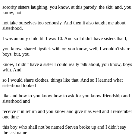
sorority sisters laughing, you know, at this parody, the skit, and, you
know, not
not take ourselves too seriously. And then it also taught me about
sisterhood.
I was an only child till I was 10. And so I didn't have sisters that I,
you know, shared lipstick with or, you know, well, I wouldn't share
boys, but, you
know, I didn't have a sister I could really talk about, you know, boys
with. And
so I would share clothes, things like that. And so I learned what
sisterhood looked
like and how to you know how to ask for you know friendship and
sisterhood and
receive it in return and you know and give it as well and I remember
one time
this boy who shall not be named Steven broke up and I didn't say
the last name