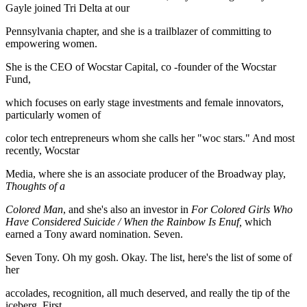
Gayle joined Tri Delta at our
Pennsylvania chapter, and she is a trailblazer of committing to
empowering women.
She is the CEO of Wocstar Capital, co -founder of the Wocstar
Fund,
which focuses on early stage investments and female innovators,
particularly women of
color tech entrepreneurs whom she calls her "woc stars." And most
recently, Wocstar
Media, where she is an associate producer of the Broadway play,
Thoughts of a
Colored Man
, and she's also an investor in
For Colored Girls Who
Have Considered Suicide / When the Rainbow Is Enuf,
which
earned a Tony award nomination. Seven.
Seven Tony. Oh my gosh. Okay. The list, here's the list of some of
her
accolades, recognition, all much deserved, and really the tip of the
iceberg. First