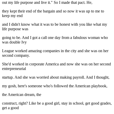
out my life purpose and live it." So I made that pact. He,
they kept their end of the bargain and so now it was up to me to
keep my end
and I didn't know what it was to be honest with you like what my
life purpose was
going to be. And I got a call one day from a fabulous woman who
was double Ivy
League worked amazing companies in the city and she was on her
second company.
She'd worked in corporate America and now she was on her second
entrepreneurial
startup. And she was worried about making payroll. And I thought,
my gosh, here's someone who's followed the American playbook,
the American dream, the
construct, right? Like be a good girl, stay in school, get good grades,
get a good