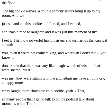
the floor.
The big cookie arrives, a couple sorority sisters bring it up to my
room. And we
just sat and ate this cookie and I cried, and I vented,
and tears turned to laughter, and it was just this moment of like,
I get it, I get how powerful having sisters and girlfriends that can just
sit with
you, even if we're not really talking, and what's an I don't think, you
know, I
don't know that there was any like, magic words of wisdom that
were shared, but it
was just, they were sitting with me and letting me have an ugly cry,
a happy more
crazy laugh, more chocolate chip cookie, yeah. - That,
so many people that I get to talk to on the podcast talk about
moments when Tridel