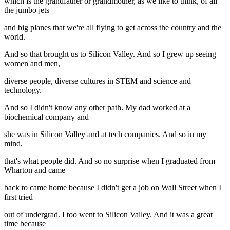
which is the grandfather or grandmother, as we like to think, of all
the jumbo jets
and big planes that we're all flying to get across the country and the
world.
And so that brought us to Silicon Valley. And so I grew up seeing
women and men,
diverse people, diverse cultures in STEM and science and
technology.
And so I didn't know any other path. My dad worked at a
biochemical company and
she was in Silicon Valley and at tech companies. And so in my
mind,
that's what people did. And so no surprise when I graduated from
Wharton and came
back to came home because I didn't get a job on Wall Street when I
first tried
out of undergrad. I too went to Silicon Valley. And it was a great
time because