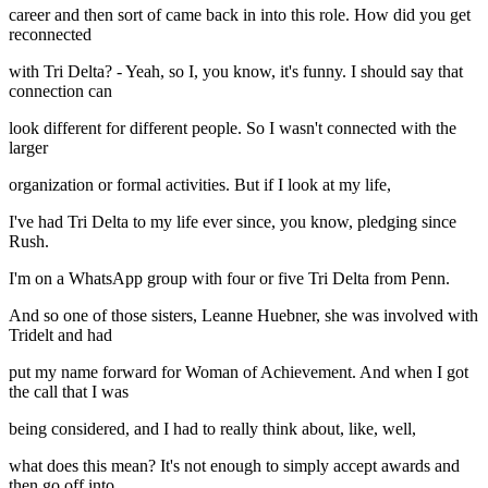
career and then sort of came back in into this role. How did you get
reconnected
with Tri Delta? - Yeah, so I, you know, it's funny. I should say that
connection can
look different for different people. So I wasn't connected with the
larger
organization or formal activities. But if I look at my life,
I've had Tri Delta to my life ever since, you know, pledging since
Rush.
I'm on a WhatsApp group with four or five Tri Delta from Penn.
And so one of those sisters, Leanne Huebner, she was involved with
Tridelt and had
put my name forward for Woman of Achievement. And when I got
the call that I was
being considered, and I had to really think about, like, well,
what does this mean? It's not enough to simply accept awards and
then go off into