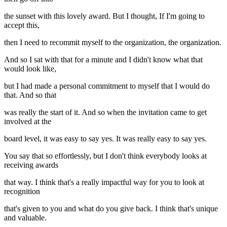
the sunset with this lovely award. But I thought, If I'm going to
accept this,
then I need to recommit myself to the organization, the organization.
And so I sat with that for a minute and I didn't know what that
would look like,
but I had made a personal commitment to myself that I would do
that. And so that
was really the start of it. And so when the invitation came to get
involved at the
board level, it was easy to say yes. It was really easy to say yes.
You say that so effortlessly, but I don't think everybody looks at
receiving awards
that way. I think that's a really impactful way for you to look at
recognition
that's given to you and what do you give back. I think that's unique
and valuable.