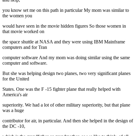
you know set me on this path in particular My mom was similar to
the women you
would have seen in the movie hidden figures So those women in
that movie worked on
the space shuttle at NASA and they were using IBM Mainframe
computers and for Tran
computer software And my mom was doing similar using the same
computer and software.
But she was helping design two planes, two very significant planes
for the United
States. One was the F -15 fighter plane that really helped with
America's air
superiority. We had a lot of other military superiority, but that plane
was a huge
contributor for air, in particular. And then she helped in the design of
the DC -10,