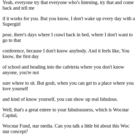
Yeah, everyone try that everyone who's listening, try that and come
back and tell me
if it works for you. But you know, I don't wake up every day with a
Supergirl
pose, there's days where I crawl back in bed, where I don't want to
go to that
conference, because I don't know anybody. And it feels like, You
know, the first day
of school and heading into the cafeteria where you don't know
anyone, you're not
sure where to sit. But gosh, when you can get to a place where you
love yourself
and kind of know yourself, you can show up real fabulous.
Well, that's a great entree to your fabulousness, which is Wocstar
Capital,
Wocstar Fund, star media. Can you talk a little bit about this Woc
star concept?