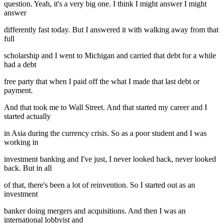
question. Yeah, it's a very big one. I think I might answer I might
answer
differently fast today. But I answered it with walking away from that
full
scholarship and I went to Michigan and carried that debt for a while
had a debt
free party that when I paid off the what I made that last debt or
payment.
And that took me to Wall Street. And that started my career and I
started actually
in Asia during the currency crisis. So as a poor student and I was
working in
investment banking and I've just, I never looked back, never looked
back. But in all
of that, there's been a lot of reinvention. So I started out as an
investment
banker doing mergers and acquisitions. And then I was an
international lobbyist and