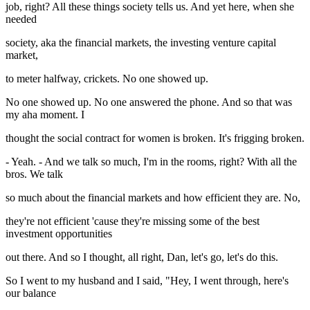
job, right? All these things society tells us. And yet here, when she
needed
society, aka the financial markets, the investing venture capital
market,
to meter halfway, crickets. No one showed up.
No one showed up. No one answered the phone. And so that was
my aha moment. I
thought the social contract for women is broken. It's frigging broken.
- Yeah. - And we talk so much, I'm in the rooms, right? With all the
bros. We talk
so much about the financial markets and how efficient they are. No,
they're not efficient 'cause they're missing some of the best
investment opportunities
out there. And so I thought, all right, Dan, let's go, let's do this.
So I went to my husband and I said, "Hey, I went through, here's
our balance