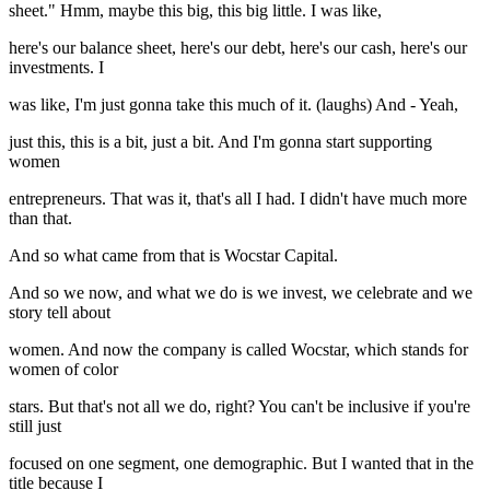
sheet." Hmm, maybe this big, this big little. I was like,
here's our balance sheet, here's our debt, here's our cash, here's our
investments. I
was like, I'm just gonna take this much of it. (laughs) And - Yeah,
just this, this is a bit, just a bit. And I'm gonna start supporting
women
entrepreneurs. That was it, that's all I had. I didn't have much more
than that.
And so what came from that is Wocstar Capital.
And so we now, and what we do is we invest, we celebrate and we
story tell about
women. And now the company is called Wocstar, which stands for
women of color
stars. But that's not all we do, right? You can't be inclusive if you're
still just
focused on one segment, one demographic. But I wanted that in the
title because I