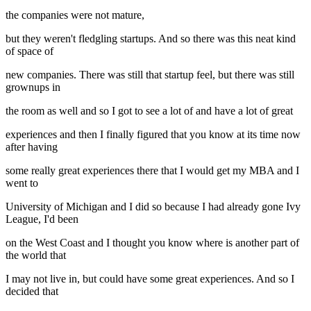
the companies were not mature,
but they weren't fledgling startups. And so there was this neat kind
of space of
new companies. There was still that startup feel, but there was still
grownups in
the room as well and so I got to see a lot of and have a lot of great
experiences and then I finally figured that you know at its time now
after having
some really great experiences there that I would get my MBA and I
went to
University of Michigan and I did so because I had already gone Ivy
League, I'd been
on the West Coast and I thought you know where is another part of
the world that
I may not live in, but could have some great experiences. And so I
decided that