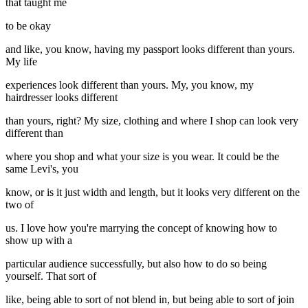
that taught me
to be okay
and like, you know, having my passport looks different than yours.
My life
experiences look different than yours. My, you know, my
hairdresser looks different
than yours, right? My size, clothing and where I shop can look very
different than
where you shop and what your size is you wear. It could be the
same Levi's, you
know, or is it just width and length, but it looks very different on the
two of
us. I love how you're marrying the concept of knowing how to
show up with a
particular audience successfully, but also how to do so being
yourself. That sort of
like, being able to sort of not blend in, but being able to sort of join