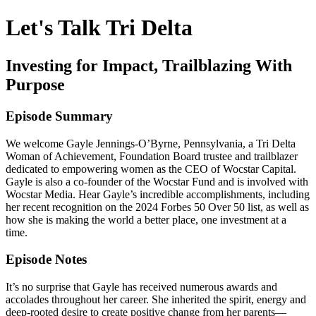
Let's Talk Tri Delta
Investing for Impact, Trailblazing With
Purpose
Episode Summary
We welcome Gayle Jennings-O’Byrne, Pennsylvania, a Tri Delta
Woman of Achievement, Foundation Board trustee and trailblazer
dedicated to empowering women as the CEO of Wocstar Capital.
Gayle is also a co-founder of the Wocstar Fund and is involved with
Wocstar Media. Hear Gayle’s incredible accomplishments, including
her recent recognition on the 2024 Forbes 50 Over 50 list, as well as
how she is making the world a better place, one investment at a
time.
Episode Notes
It’s no surprise that Gayle has received numerous awards and
accolades throughout her career. She inherited the spirit, energy and
deep-rooted desire to create positive change from her parents—