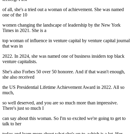
of all, she's a tried out a woman of achievement. She was named
one of the 10
women changing the landscape of leadership by the New York
Times in 2021. She is a
top woman of influence in venture capital by venture capital journal
that was in
2022. In 2024, she was named one of business insiders top black
venture capitalists.
She's also Forbes 50 over 50 honoree. And if that wasn't enough,
she also received
the US Presidential Lifetime Achievement Award in 2022. All so
much,
so well deserved, and you are so much more than impressive.
There's just so much I
can say about this woman. So I'm so excited we're going to get to
talk to her
today and learn more about what she's up to, which is a lot. Her