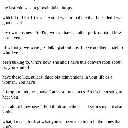
my last role was in global philanthropy,
which I did for 10 years. And it was from there that I decided I was
gonna start
my own business. So I'm, we can have another podcast about how
to reinvent.
- It's funny, we were just talking about this. I have another Tridel to
who I've
been talking to, who's now, she and I have this conversation about
So you kind of
have these like, at least three big reinventions in your life as a
woman. You have
this opportunity to yourself at least three times. So it's interesting to
hear you
talk about it because I do, I think sometimes that scares us, but also
look at
what, I mean, look at what you've been able to do in the times that
you've