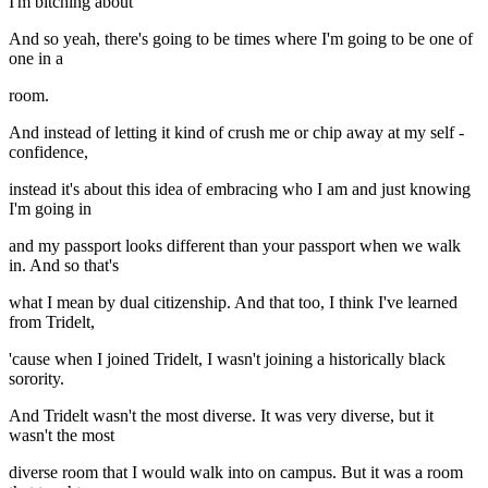
I'm bitching about
And so yeah, there's going to be times where I'm going to be one of
one in a
room.
And instead of letting it kind of crush me or chip away at my self -
confidence,
instead it's about this idea of embracing who I am and just knowing
I'm going in
and my passport looks different than your passport when we walk
in. And so that's
what I mean by dual citizenship. And that too, I think I've learned
from Tridelt,
'cause when I joined Tridelt, I wasn't joining a historically black
sorority.
And Tridelt wasn't the most diverse. It was very diverse, but it
wasn't the most
diverse room that I would walk into on campus. But it was a room