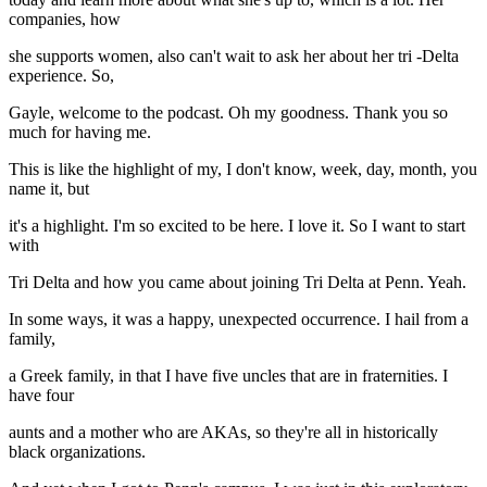
companies, how
she supports women, also can't wait to ask her about her tri -Delta
experience. So,
Gayle, welcome to the podcast. Oh my goodness. Thank you so
much for having me.
This is like the highlight of my, I don't know, week, day, month, you
name it, but
it's a highlight. I'm so excited to be here. I love it. So I want to start
with
Tri Delta and how you came about joining Tri Delta at Penn. Yeah.
In some ways, it was a happy, unexpected occurrence. I hail from a
family,
a Greek family, in that I have five uncles that are in fraternities. I
have four
aunts and a mother who are AKAs, so they're all in historically
black organizations.