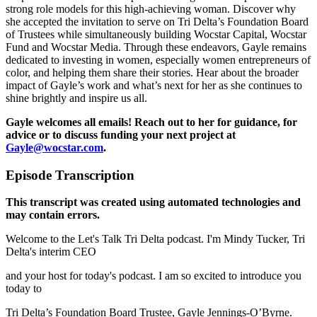
strong role models for this high-achieving woman. Discover why
she accepted the invitation to serve on Tri Delta’s Foundation Board
of Trustees while simultaneously building Wocstar Capital, Wocstar
Fund and Wocstar Media. Through these endeavors, Gayle remains
dedicated to investing in women, especially women entrepreneurs of
color, and helping them share their stories. Hear about the broader
impact of Gayle’s work and what’s next for her as she continues to
shine brightly and inspire us all.
Gayle welcomes all emails! Reach out to her for guidance, for
advice or to discuss funding your next project at
Gayle@wocstar.com
.
Episode Transcription
This transcript was created using automated technologies and
may contain errors.
Welcome to the Let's Talk Tri Delta podcast. I'm Mindy Tucker, Tri
Delta's interim CEO
and your host for today's podcast. I am so excited to introduce you
today to
Tri Delta’s Foundation Board Trustee, Gayle Jennings-O’Byrne.