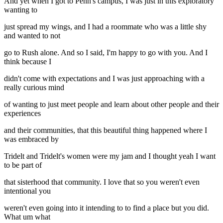
And yet when I got to Penn's campus, I was just in this exploratory
wanting to
just spread my wings, and I had a roommate who was a little shy
and wanted to not
go to Rush alone. And so I said, I'm happy to go with you. And I
think because I
didn't come with expectations and I was just approaching with a
really curious mind
of wanting to just meet people and learn about other people and their
experiences
and their communities, that this beautiful thing happened where I
was embraced by
Tridelt and Tridelt's women were my jam and I thought yeah I want
to be part of
that sisterhood that community. I love that so you weren't even
intentional you
weren't even going into it intending to to find a place but you did.
What um what