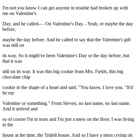
I'm not you know I can get anyone in trouble had broken up with
me on Valentine's
Day, and he called-- - On Valentine's Day. - Yeah, or maybe the day
before,
maybe the day before. And he called to say that the Valentine's gift
was still on
its way. So it might've been Valentine's Day or the day before, but
that it was
still on its way. It was this big cookie from Mrs. Fields, this big
chocolate chip
cookie in the shape of a heart and said, "You know, I love you. "It'd
be my
Valentine or something." From Steven, no last name, no last name.
And it arrived and
so of course I'm in tears and I'm just a mess on the floor. I was living
in the
house at the time, the Tridelt house. And so I have a mess crying on