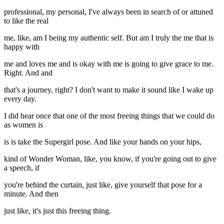
professional, my personal, I've always been in search of or attuned
to like the real
me, like, am I being my authentic self. But am I truly the me that is
happy with
me and loves me and is okay with me is going to give grace to me.
Right. And and
that's a journey, right? I don't want to make it sound like I wake up
every day.
I did hear once that one of the most freeing things that we could do
as women is
is is take the Supergirl pose. And like your hands on your hips,
kind of Wonder Woman, like, you know, if you're going out to give
a speech, if
you're behind the curtain, just like, give yourself that pose for a
minute. And then
just like, it's just this freeing thing.