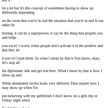
lot a lot but it's this concept of sometimes having to show up
differently depending
on the room that you're in and the situation that you're in and It can
either be
freeing, it can be a superpower, it can be the thing that propels you
and helps
you excel. I worry when people don't activate it in the positive and
that they let
it sort of Crush them. So what I mean by that is You know, okay,
let's stop all
the diplomatic talk and get real here. What I mean by that is how I
show up and
White dominated circles looks very different Then maybe how I
may show up when I'm
just kekeying with my girlfriends I don't know on a girls trip or
Friday night when