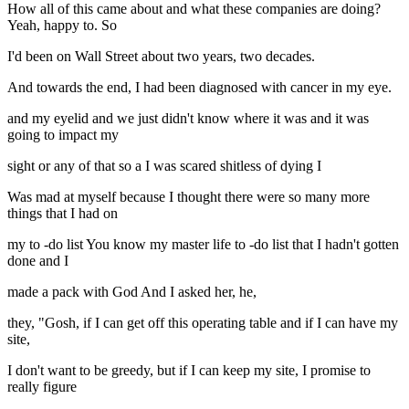
How all of this came about and what these companies are doing?
Yeah, happy to. So
I'd been on Wall Street about two years, two decades.
And towards the end, I had been diagnosed with cancer in my eye.
and my eyelid and we just didn't know where it was and it was
going to impact my
sight or any of that so a I was scared shitless of dying I
Was mad at myself because I thought there were so many more
things that I had on
my to -do list You know my master life to -do list that I hadn't gotten
done and I
made a pack with God And I asked her, he,
they, "Gosh, if I can get off this operating table and if I can have my
site,
I don't want to be greedy, but if I can keep my site, I promise to
really figure