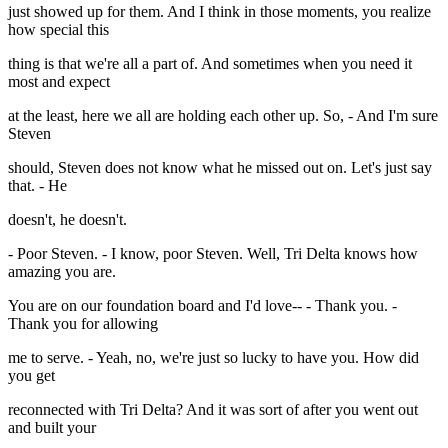
just showed up for them. And I think in those moments, you realize
how special this
thing is that we're all a part of. And sometimes when you need it
most and expect
at the least, here we all are holding each other up. So, - And I'm sure
Steven
should, Steven does not know what he missed out on. Let's just say
that. - He
doesn't, he doesn't.
- Poor Steven. - I know, poor Steven. Well, Tri Delta knows how
amazing you are.
You are on our foundation board and I'd love-- - Thank you. -
Thank you for allowing
me to serve. - Yeah, no, we're just so lucky to have you. How did
you get
reconnected with Tri Delta? And it was sort of after you went out
and built your