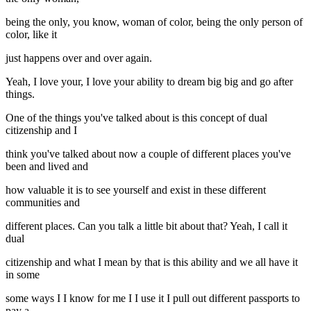
being the only, you know, woman of color, being the only person of
color, like it
just happens over and over again.
Yeah, I love your, I love your ability to dream big big and go after
things.
One of the things you've talked about is this concept of dual
citizenship and I
think you've talked about now a couple of different places you've
been and lived and
how valuable it is to see yourself and exist in these different
communities and
different places. Can you talk a little bit about that? Yeah, I call it
dual
citizenship and what I mean by that is this ability and we all have it
in some
some ways I I know for me I I use it I pull out different passports to
pay a