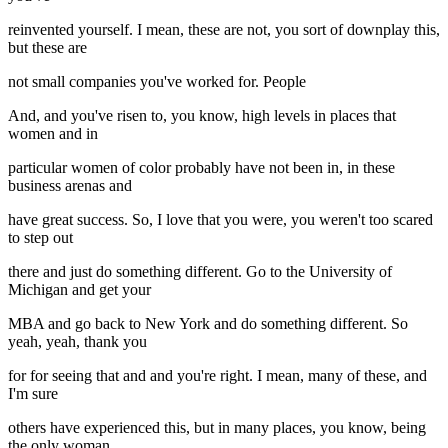
reinvented yourself. I mean, these are not, you sort of downplay this,
but these are
not small companies you've worked for. People
And, and you've risen to, you know, high levels in places that
women and in
particular women of color probably have not been in, in these
business arenas and
have great success. So, I love that you were, you weren't too scared
to step out
there and just do something different. Go to the University of
Michigan and get your
MBA and go back to New York and do something different. So
yeah, yeah, thank you
for for seeing that and and you're right. I mean, many of these, and
I'm sure
others have experienced this, but in many places, you know, being
the only woman,