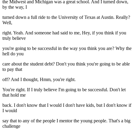
the Midwest and Michigan was a great school. And I turned down,
by the way, I
turned down a full ride to the University of Texas at Austin. Really?
Well,
right. Yeah. And someone had said to me, Hey, if you think if you
truly believe
you're going to be successful in the way you think you are? Why the
hell do you
care about the student debt? Don't you think you're going to be able
to pay that
off? And I thought, Hmm, you're right.
You're right. If I truly believe I'm going to be successful. Don't let
that hold me
back. I don't know that I would I don't have kids, but I don't know if
I would
say that to any of the people I mentor the young people. That's a big
challenge